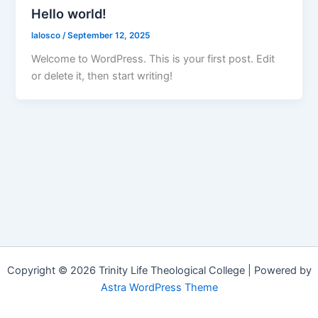
Hello world!
lalosco
/
September 12, 2025
Welcome to WordPress. This is your first post. Edit
or delete it, then start writing!
Copyright © 2026 Trinity Life Theological College | Powered by
Astra WordPress Theme