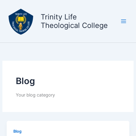
Skip
to
Trinity Life
content
Theological College
Blog
Your blog category
Blog