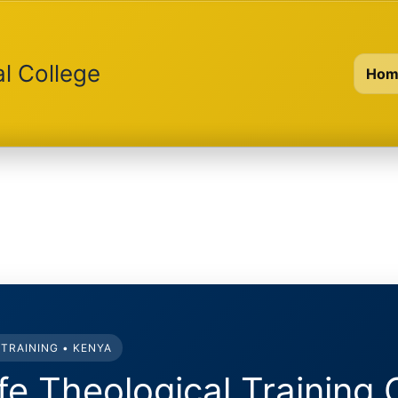
al College
Hom
TRAINING • KENYA
ife Theological Training 