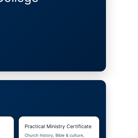
Practical Ministry Certificate
Church history, Bible & culture,