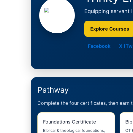
Equipping servant le
Explore Courses
Facebook
X (Twi
Pathway
Complete the four certificates, then earn 
Foundations Certificate
Bib
Biblical & theological foundations,
OT 