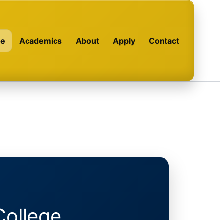
e
Academics
About
Apply
Contact
College