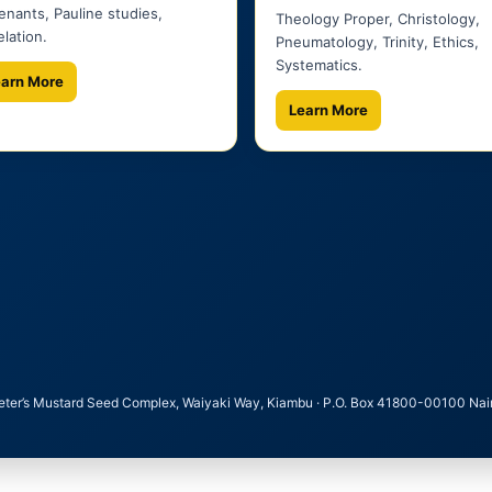
nants, Pauline studies,
Theology Proper, Christology,
lation.
Pneumatology, Trinity, Ethics,
Systematics.
earn More
Learn More
Peter’s Mustard Seed Complex, Waiyaki Way, Kiambu · P.O. Box 41800-00100 Nairobi