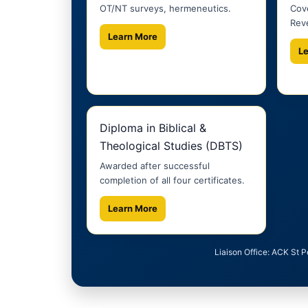
OT/NT surveys, hermeneutics.
Cove
Reve
Learn More
L
Diploma in Biblical &
Theological Studies (DBTS)
Awarded after successful
completion of all four certificates.
Learn More
Liaison Office: ACK St 