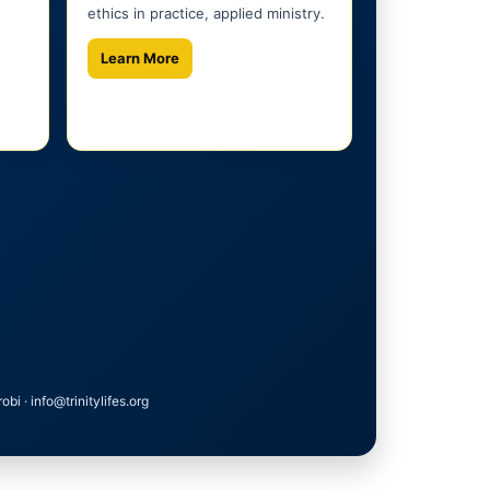
ethics in practice, applied ministry.
Learn More
 · info@trinitylifes.org