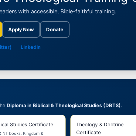
aders with accessible, Bible-faithful training.
Apply Now
Donate
tter)
LinkedIn
the
Diploma in Biblical & Theological Studies (DBTS)
.
lical Studies Certificate
Theology & Doctrine
Certificate
& NT books, Kingdom &