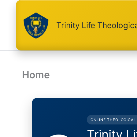
Skip
to
content
Trinity Life Theologic
Home
ONLINE THEOLOGICAL 
Trinity L