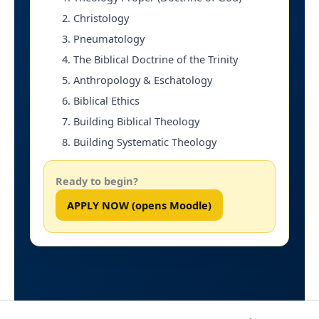
Christology
Pneumatology
The Biblical Doctrine of the Trinity
Anthropology & Eschatology
Biblical Ethics
Building Biblical Theology
Building Systematic Theology
Ready to begin?
APPLY NOW (opens Moodle)