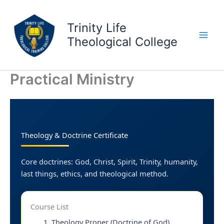
Skip
to
Trinity Life
content
Theological College
Practical Ministry
Theology & Doctrine Certificate
Core doctrines: God, Christ, Spirit, Trinity, humanity,
last things, ethics, and theological method.
Course List
Theology Proper (Doctrine of God)